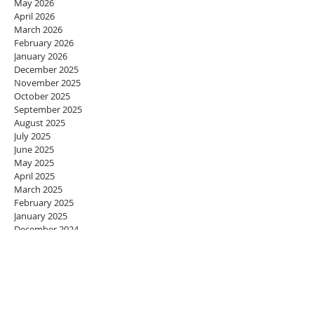
May 2026
April 2026
March 2026
February 2026
January 2026
December 2025
November 2025
October 2025
September 2025
August 2025
July 2025
June 2025
May 2025
April 2025
March 2025
February 2025
January 2025
December 2024
November 2024
October 2024
September 2024
August 2024
July 2024
June 2024