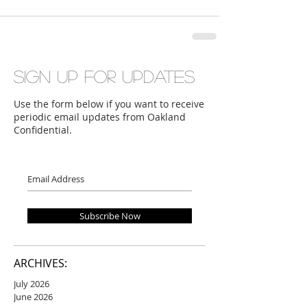
Sign up for updates
Use the form below if you want to receive
periodic email updates from Oakland
Confidential.
Subscribe Now
ARCHIVES:
July 2026
June 2026