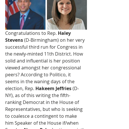
Congratulations to Rep. 
Haley 
Stevens
 (D-Birmingham) on her very 
successful third run for Congress in 
the newly-minted 11th District. How 
solid and influential is her position 
viewed amongst her congressional 
peers? According to Politico, it 
seems in the waning days of the 
election, Rep. 
Hakeem Jeffries
 (D-
NY), as of this writing the fifth-
ranking Democrat in the House of 
Representatives, but who is seeking 
to coalesce a contingent to make 
him Speaker of the House if/when 