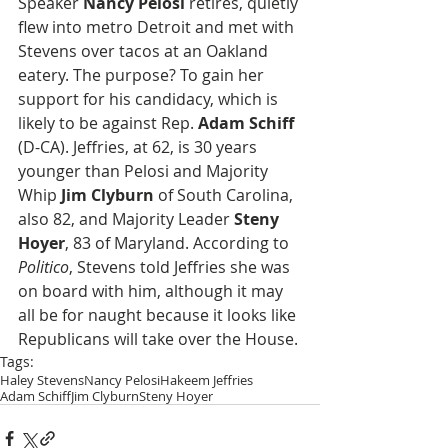
Speaker 
Nancy Pelosi
 retires, quietly 
flew into metro Detroit and met with 
Stevens over tacos at an Oakland 
eatery. The purpose? To gain her 
support for his candidacy, which is 
likely to be against Rep. 
Adam Schiff
(D-CA). Jeffries, at 62, is 30 years 
younger than Pelosi and Majority 
Whip 
Jim Clyburn
 of South Carolina, 
also 82, and Majority Leader 
Steny 
Hoyer
, 83 of Maryland. According to 
Politico
, Stevens told Jeffries she was 
on board with him, although it may 
all be for naught because it looks like 
Republicans will take over the House.
Tags:
Haley Stevens
Nancy Pelosi
Hakeem Jeffries
Adam Schiff
Jim Clyburn
Steny Hoyer