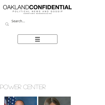
POWER CENTER