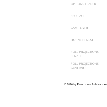
OPTIONS TRADER
SPOILAGE
GAME OVER
HORNET’S NEST
POLL PROJECTIONS –
SENATE
POLL PROJECTIONS –
GOVERNOR
© 2026 by Downtown Publications,