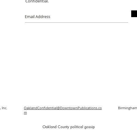
Confidential.
 Inc.
OaklandConfidential@DowntownPublications.co
Birmingham
m
O
akland County political gossip