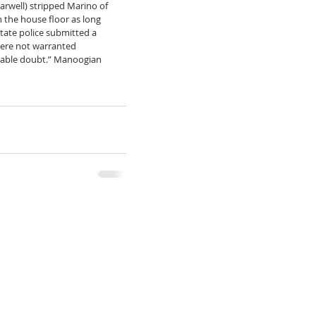
Farwell) stripped Marino of 
 the house floor as long 
tate police submitted a 
 were not warranted 
nable doubt.” Manoogian 