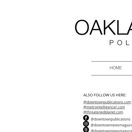
HOME
ALSO FOLLOW US HERE:
@downtownpublications.com
@metrointelligencer.com
@threatenedplanet.com
@downtownpublications
@downtownnewsmagazi
@downtownnewsmagazi