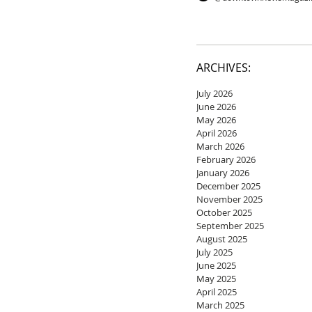
ARCHIVES:
July 2026
June 2026
May 2026
April 2026
March 2026
February 2026
January 2026
December 2025
November 2025
October 2025
September 2025
August 2025
July 2025
June 2025
May 2025
April 2025
March 2025