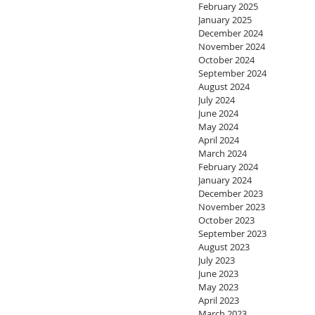
February 2025
January 2025
December 2024
November 2024
October 2024
September 2024
August 2024
July 2024
June 2024
May 2024
April 2024
March 2024
February 2024
January 2024
December 2023
November 2023
October 2023
September 2023
August 2023
July 2023
June 2023
May 2023
April 2023
March 2023