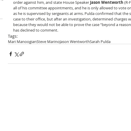
order against him, and state House Speaker 
Jason Wentworth
 (R-
all of his committee appointments, and he is only allowed to vote on
as he is supervised by sergeants at arms. Pulda confirmed that the s
case to their office, but after an investigation, determined charges
because they would not be able to prove the case “beyond a reaso
has declined to comment.
Tags:
Mari Manoogian
Steve Marino
Jason Wentworth
Sarah Pulda