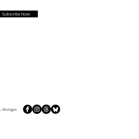
Subscribe Now
, Michigan