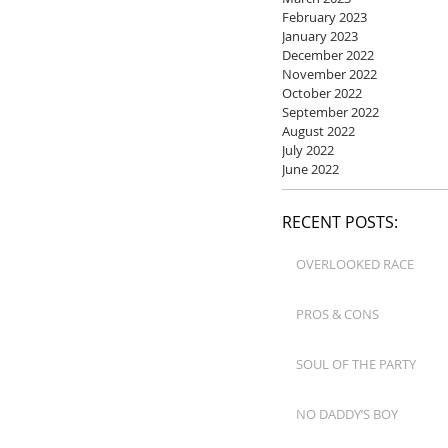
February 2023
January 2023
December 2022
November 2022
October 2022
September 2022
August 2022
July 2022
June 2022
RECENT POSTS:
OVERLOOKED RACE
PROS & CONS
SOUL OF THE PARTY
NO DADDY’S BOY