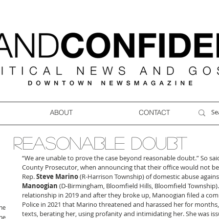
ABOUT
CONTACT
REASONABLE DOUBT
“We are unable to prove the case beyond reasonable doubt.” So sai
County Prosecutor, when announcing that their office would not 
Rep. 
Steve Marino
 (R-Harrison Township) of domestic abuse against
Manoogian
 (D-Birmingham, Bloomfield Hills, Bloomfield Township)
relationship in 2019 and after they broke up, Manoogian filed a com
Police in 2021 that Marino threatened and harassed her for months,
ne
texts, berating her, using profanity and intimidating her. She was is
ne