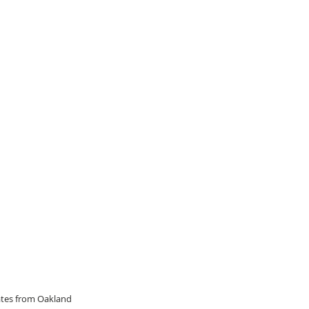
dates from Oakland