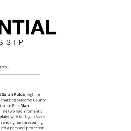
d 
Sarah Pulda
, Ingham 
be charging Macomb County 
 state Rep. 
Mari 
. The two had a romantic 
plaint with Michigan State 
 sending her threatening 
sued a personal protection 