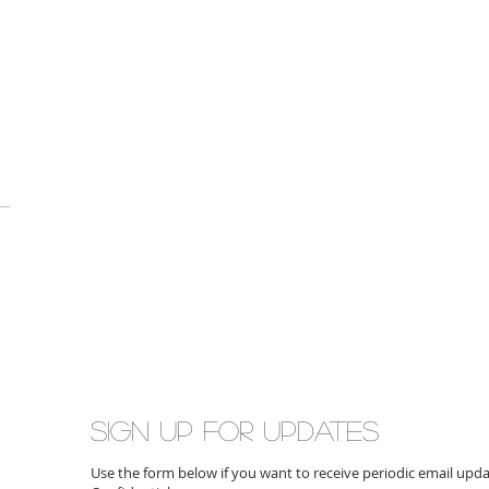
Sign up for updates
Use the form below if you want to receive periodic email up