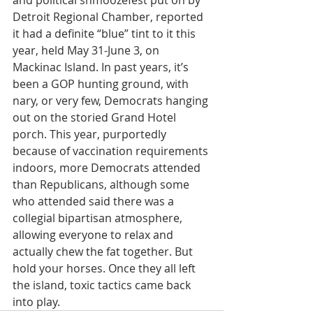
and political shmoozefest put on by 
Detroit Regional Chamber, reported 
it had a definite “blue” tint to it this 
year, held May 31-June 3, on 
Mackinac Island. In past years, it’s 
been a GOP hunting ground, with 
nary, or very few, Democrats hanging 
out on the storied Grand Hotel 
porch. This year, purportedly 
because of vaccination requirements 
indoors, more Democrats attended 
than Republicans, although some 
who attended said there was a 
collegial bipartisan atmosphere, 
allowing everyone to relax and 
actually chew the fat together. But 
hold your horses. Once they all left 
the island, toxic tactics came back 
into play.