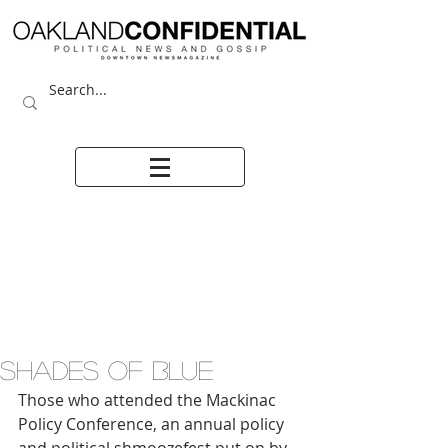
SHADES OF BLUE
Those who attended the Mackinac 
Policy Conference, an annual policy 