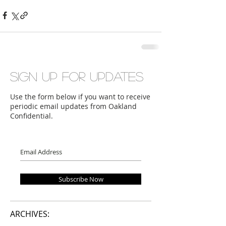
Sign up for updates
Use the form below if you want to receive
periodic email updates from Oakland
Confidential.
Subscribe Now
ARCHIVES: