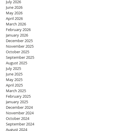
July 2026
June 2026
May 2026
April 2026
March 2026
February 2026
January 2026
December 2025
November 2025
October 2025
September 2025
August 2025
July 2025
June 2025
May 2025
April 2025
March 2025
February 2025
January 2025
December 2024
November 2024
October 2024
September 2024
August 2024