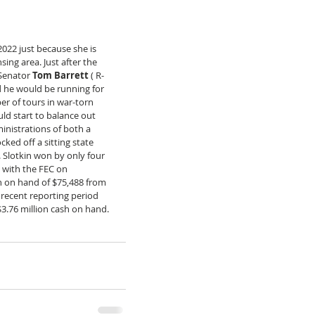
 2022 just because she is 
sing area. Just after the 
Senator 
Tom Barrett
 ( R-
 he would be running for 
er of tours in war-torn 
ld start to balance out 
ministrations of both a 
ed off a sitting state 
 Slotkin won by only four 
t with the FEC on 
 on hand of $75,488 from 
 recent reporting period 
$3.76 million cash on hand.  