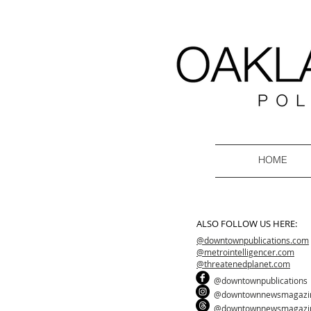
HOME
ALSO FOLLOW US HERE:
@downtownpublications.com
@metrointelligencer.com
@threatenedplanet.com
@downtownpublications
@downtownnewsmagazi
@downtownnewsmagazi