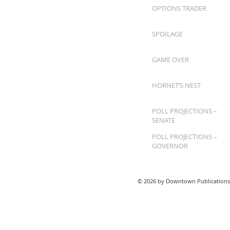
OPTIONS TRADER
SPOILAGE
GAME OVER
HORNET’S NEST
POLL PROJECTIONS –
SENATE
POLL PROJECTIONS –
GOVERNOR
© 2026 by Downtown Publications,