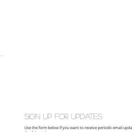
Sign up for updates
Use the form below if you want to receive periodic email up