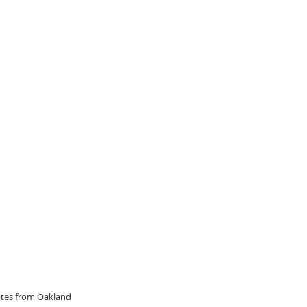
dates from Oakland