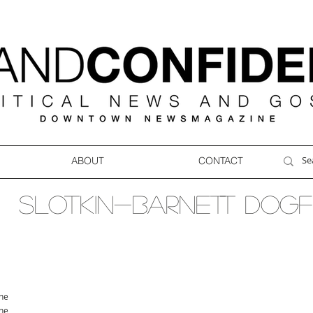
ABOUT
CONTACT
SLOTKIN-BARNETT DOGF
ne
ne