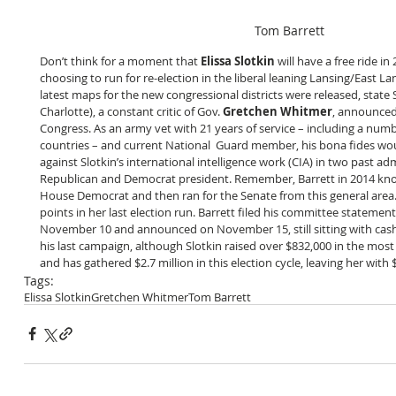
Tom Barrett
Don’t think for a moment that 
Elissa Slotkin
 will have a free ride in
choosing to run for re-election in the liberal leaning Lansing/East Lan
latest maps for the new congressional districts were released, state 
Charlotte), a constant critic of Gov. 
Gretchen Whitmer
, announced
Congress. As an army vet with 21 years of service – including a numb
countries – and current National  Guard member, his bona fides wou
against Slotkin’s international intelligence work (CIA) in two past ad
Republican and Democrat president. Remember, Barrett in 2014 knock
House Democrat and then ran for the Senate from this general area.
points in her last election run. Barrett filed his committee statemen
November 10 and announced on November 15, still sitting with cash
his last campaign, although Slotkin raised over $832,000 in the most
and has gathered $2.7 million in this election cycle, leaving her with 
Tags:
Elissa Slotkin
Gretchen Whitmer
Tom Barrett