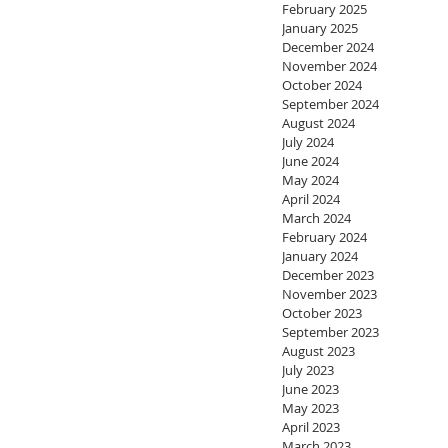
February 2025
January 2025
December 2024
November 2024
October 2024
September 2024
August 2024
July 2024
June 2024
May 2024
April 2024
March 2024
February 2024
January 2024
December 2023
November 2023
October 2023
September 2023
August 2023
July 2023
June 2023
May 2023
April 2023
March 2023