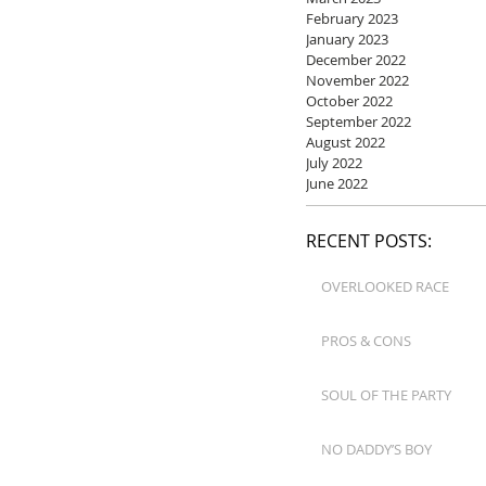
February 2023
January 2023
December 2022
November 2022
October 2022
September 2022
August 2022
July 2022
June 2022
RECENT POSTS:
OVERLOOKED RACE
PROS & CONS
SOUL OF THE PARTY
NO DADDY’S BOY