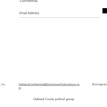
Confidential.
 Inc.
OaklandConfidential@DowntownPublications.co
Birmingham
m
O
akland County political gossip