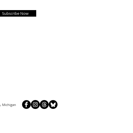
Subscribe Now
, Michigan