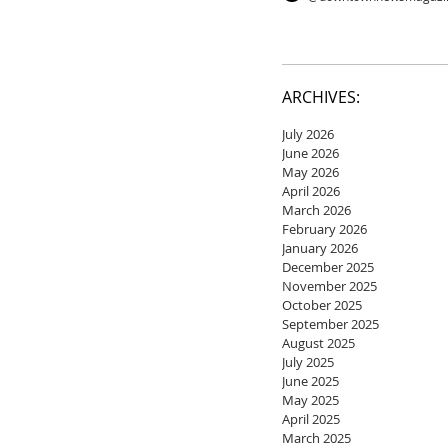
ARCHIVES:
July 2026
June 2026
May 2026
April 2026
March 2026
February 2026
January 2026
December 2025
November 2025
October 2025
September 2025
August 2025
July 2025
June 2025
May 2025
April 2025
March 2025