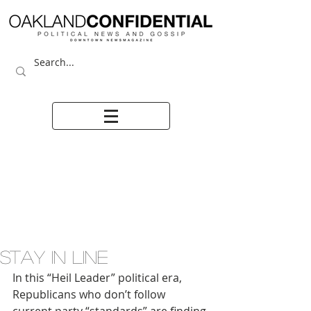
STAY IN LINE
In this “Heil Leader” political era, 
Republicans who don’t follow 