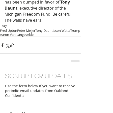
has been dumped in favor of 
Tony 
Daunt
, executive director of the 
Michigan Freedom Fund. Be careful. 
The walls have ears.
Tags:
Fred Upton
Peter Meijer
Tony Daunt
Jason Watts
Trump
Aaron Van Langevelde
Sign up for updates
Use the form below if you want to receive
periodic email updates from Oakland
Confidential.