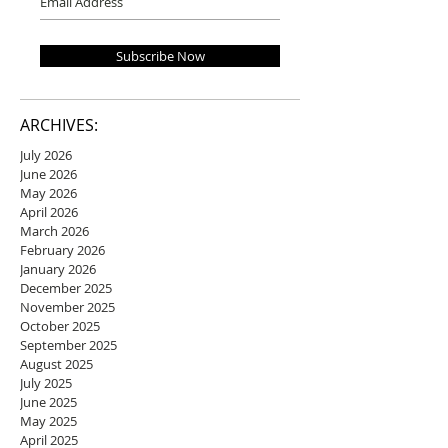
Subscribe Now
ARCHIVES:
July 2026
June 2026
May 2026
April 2026
March 2026
February 2026
January 2026
December 2025
November 2025
October 2025
September 2025
August 2025
July 2025
June 2025
May 2025
April 2025