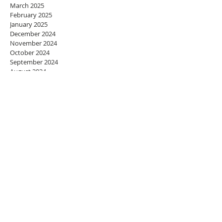
March 2025
February 2025
January 2025
December 2024
November 2024
October 2024
September 2024
August 2024
July 2024
June 2024
May 2024
April 2024
March 2024
February 2024
January 2024
December 2023
November 2023
October 2023
September 2023
August 2023
July 2023
June 2023
May 2023