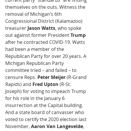
current party “standards” are finding 
themselves on the outs. Witness the 
removal of Michigan’s 6th 
Congressional District (Kalamazoo) 
treasurer 
Jason Watts
, who spoke 
out against former President 
Trump
after he contracted COVID-19. Watts 
had been a member of the 
Republican Party for over 20 years. A 
Michigan Republican Party 
committee tried – and failed – to 
censure Reps. 
Peter Meijer
 (R-Grand 
Rapids) and 
Fred Upton
 (R-St. 
Joseph) for voting to impeach Trump 
for his role in the January 6 
insurrection at the Capital building. 
And a state board of canvasser who 
voted to certify the 2020 election last 
November, 
Aaron Van Langevelde
, 