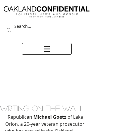
WRITING ON THE WALL
  Republican 
Michael Goetz
 of Lake 
Orion, a 20-year veteran prosecutor 