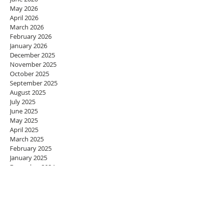
May 2026
April 2026
March 2026
February 2026
January 2026
December 2025
November 2025
October 2025
September 2025
August 2025
July 2025
June 2025
May 2025
April 2025
March 2025
February 2025
January 2025
December 2024
November 2024
October 2024
September 2024
August 2024
July 2024