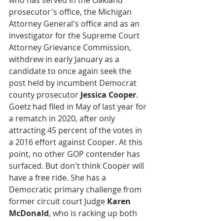
who has served in the Oakland 
prosecutor's office, the Michigan 
Attorney General's office and as an 
investigator for the Supreme Court 
Attorney Grievance Commission, 
withdrew in early January as a 
candidate to once again seek the 
post held by incumbent Democrat 
county prosecutor 
Jessica Cooper
. 
Goetz had filed in May of last year for 
a rematch in 2020, after only 
attracting 45 percent of the votes in 
a 2016 effort against Cooper. At this 
point, no other GOP contender has 
surfaced. But don't think Cooper will 
have a free ride. She has a 
Democratic primary challenge from 
former circuit court Judge 
Karen 
McDonald
, who is racking up both 