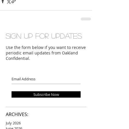
Sign up for updates
Use the form below if you want to receive
periodic email updates from Oakland
Confidential.
Subscribe Now
ARCHIVES:
July 2026
June 2026