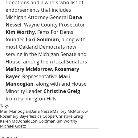
donations and a who's who list of 
endorsements that includes 
Michigan Attorney General 
Dana 
Nessel
, Wayne County Prosecutor 
Kim Worthy
, Fems For Dems 
founder 
Lori Goldman
, along with 
most Oakland Democrats now 
serving in the Michigan Senate and 
House, among them local Senators 
Mallory McMorrow, Rosemary 
Bayer
, Representative 
Mari 
Manoogian
, along with and House 
Minority Leader 
Christine Greig
from Farmington Hills.
Tags:
Mari Manoogian
Dana Nessel
Mallory McMorrow
Rosemary Bayer
Jessica Cooper
Christine Greig
Karen McDonald
Lori Goldman
Kim Worthy
Michael Goetz