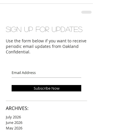
Sign up for updates
Use the form below if you want to receive
periodic email updates from Oakland
Confidential.
Subscribe Now
ARCHIVES:
July 2026
June 2026
May 2026