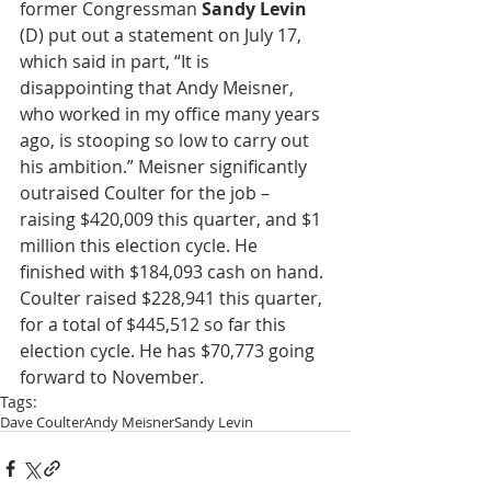
former Congressman 
Sandy Levin
(D) put out a statement on July 17, 
which said in part, “It is 
disappointing that Andy Meisner, 
who worked in my office many years 
ago, is stooping so low to carry out 
his ambition.” Meisner significantly 
outraised Coulter for the job – 
raising $420,009 this quarter, and $1 
million this election cycle. He 
finished with $184,093 cash on hand. 
Coulter raised $228,941 this quarter, 
for a total of $445,512 so far this 
election cycle. He has $70,773 going 
forward to November.
Tags:
Dave Coulter
Andy Meisner
Sandy Levin