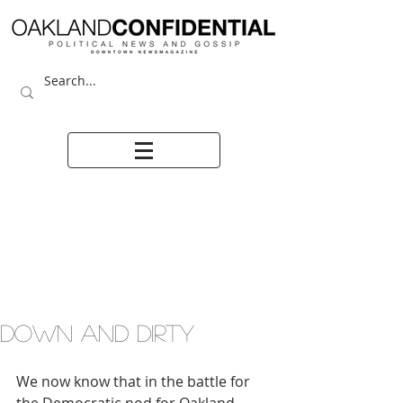
DOWN AND DIRTY
We now know that in the battle for 