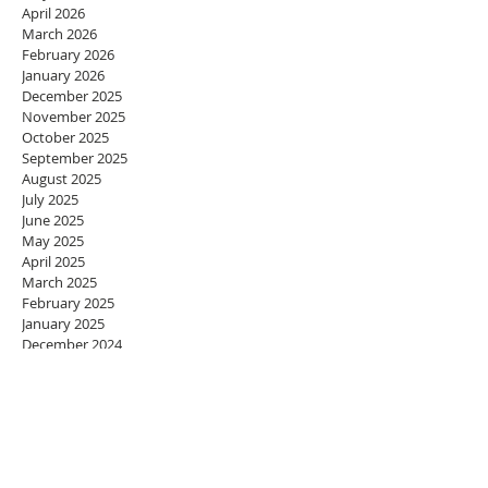
April 2026
March 2026
February 2026
January 2026
December 2025
November 2025
October 2025
September 2025
August 2025
July 2025
June 2025
May 2025
April 2025
March 2025
February 2025
January 2025
December 2024
November 2024
October 2024
September 2024
August 2024
July 2024
June 2024