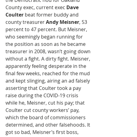
the Democratic nod for Oakland 
County exec, current exec 
Dave 
Coulter
 beat former buddy and 
county treasurer 
Andy Meisner
, 53 
percent to 47 percent. But Meisner, 
who seemingly began running for 
the position as soon as he became 
treasurer in 2008, wasn’t going down 
without a fight. A dirty fight. Meisner, 
apparently feeling desperate in the 
final few weeks, reached for the mud 
and kept slinging, airing an ad falsely 
asserting that Coulter took a pay 
raise during the COVID-19 crisis 
while he, Meisner, cut his pay; that 
Coulter cut county workers’ pay, 
which the board of commissioners 
determined, and other falsehoods. It 
got so bad, Meisner’s first boss, 