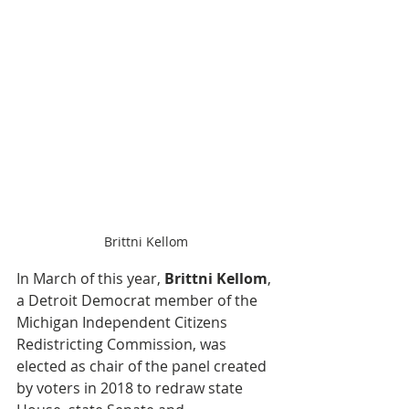
Brittni Kellom
In March of this year, 
Brittni Kellom
, 
a Detroit Democrat member of the 
Michigan Independent Citizens 
Redistricting Commission, was 
elected as chair of the panel created 
by voters in 2018 to redraw state 