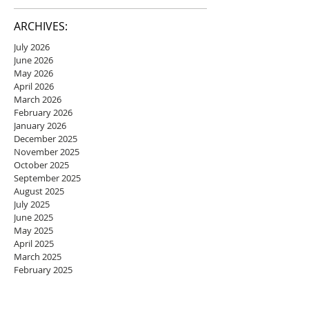
ARCHIVES:
July 2026
June 2026
May 2026
April 2026
March 2026
February 2026
January 2026
December 2025
November 2025
October 2025
September 2025
August 2025
July 2025
June 2025
May 2025
April 2025
March 2025
February 2025
January 2025
December 2024
November 2024