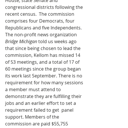
House, state Senate and 
congressional districts following the 
recent census.  The commission 
comprises four Democrats, four 
Republicans and five Independents. 
The non-profit news organization 
Bridge Michigan
 told us weeks ago 
that since being chosen to lead the 
commission, Kellom has missed 14 
of 53 meetings, and a total of 17 of 
60 meetings since the group began 
its work last September. There is no 
requirement for how many sessions 
a member must attend to 
demonstrate they are fulfilling their 
jobs and an earlier effort to set a 
requirement failed to get  panel 
support. Members of the 
commission are paid $55,755 