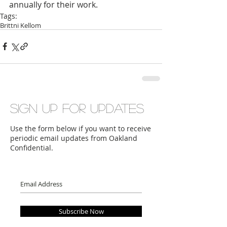
annually for their work.
Tags:
Brittni Kellom
Sign up for updates
Use the form below if you want to receive
periodic email updates from Oakland
Confidential.
Subscribe Now