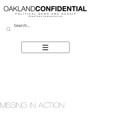
MISSING IN ACTION