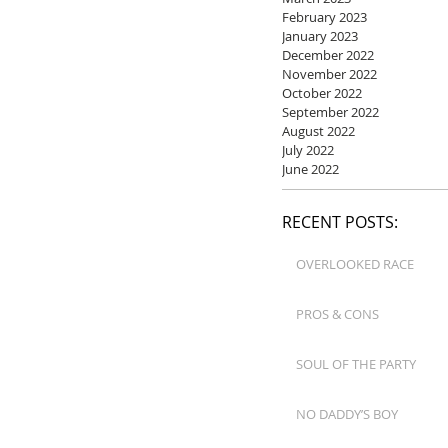
February 2023
January 2023
December 2022
November 2022
October 2022
September 2022
August 2022
July 2022
June 2022
RECENT POSTS:
OVERLOOKED RACE
PROS & CONS
SOUL OF THE PARTY
NO DADDY’S BOY