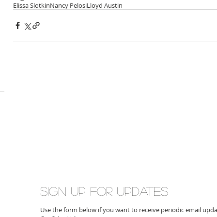
Elissa Slotkin
Nancy Pelosi
Lloyd Austin
Sign up for updates
Use the form below if you want to receive periodic email up