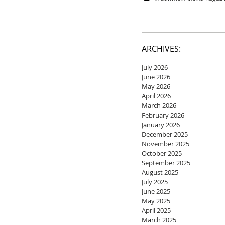
ARCHIVES:
July 2026
June 2026
May 2026
April 2026
March 2026
February 2026
January 2026
December 2025
November 2025
October 2025
September 2025
August 2025
July 2025
June 2025
May 2025
April 2025
March 2025