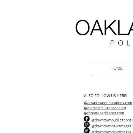
HOME
ALSO FOLLOW US HERE:
@downtownpublications.com
@metrointelligencer.com
@threatenedplanet.com
@downtownpublications
@downtownnewsmagazi
@downtownnewsmagazi