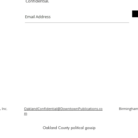
Confidential.
 Inc.
OaklandConfidential@DowntownPublications.co
Birmingham
m
O
akland County political gossip