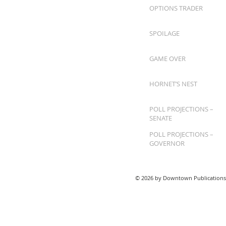
OPTIONS TRADER
SPOILAGE
GAME OVER
HORNET’S NEST
POLL PROJECTIONS –
SENATE
POLL PROJECTIONS –
GOVERNOR
© 2026 by Downtown Publications,