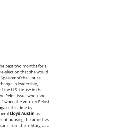
the past two months for a 
 re-election that she would 
 Speaker of the House. 
change in leadership, 
f the U.S. House in the 
the Pelosi issue when she 
t” when the vote on Pelosi 
ain, this time by 
neral 
Lloyd Austin
 as 
tment housing the branches 
ons from the military, as a 