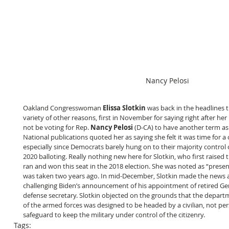
Nancy Pelosi
Oakland Congresswoman 
Elissa Slotkin
 was back in the headlines 
variety of other reasons, first in November for saying right after her
not be voting for Rep. 
Nancy Pelosi
 (D-CA) to have another term as
National publications quoted her as saying she felt it was time for a 
especially since Democrats barely hung on to their majority control o
2020 balloting. Really nothing new here for Slotkin, who first raised 
ran and won this seat in the 2018 election. She was noted as “presen
was taken two years ago. In mid-December, Slotkin made the news ag
challenging Biden’s announcement of his appointment of retired Ge
defense secretary. Slotkin objected on the grounds that the depar
of the armed forces was designed to be headed by a civilian, not pers
safeguard to keep the military under control of the citizenry. 
Tags: