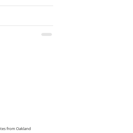
dates from Oakland