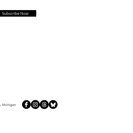
Subscribe Now
, Michigan