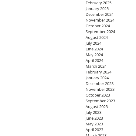
February 2025
January 2025
December 2024
November 2024
October 2024
September 2024
August 2024
July 2024
June 2024
May 2024
April 2024
March 2024
February 2024
January 2024
December 2023
November 2023
October 2023
September 2023
August 2023
July 2023
June 2023
May 2023
April 2023
March 2023