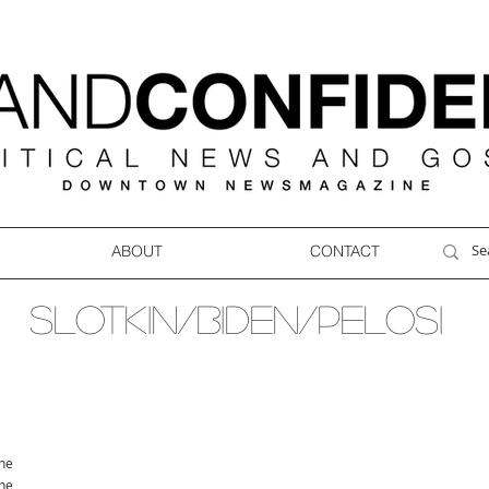
ABOUT
CONTACT
SLOTKIN/BIDEN/PELOSI
ne
ne