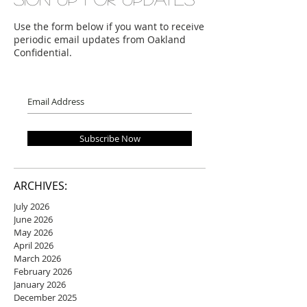
Use the form below if you want to receive
periodic email updates from Oakland
Confidential.
Subscribe Now
ARCHIVES:
July 2026
June 2026
May 2026
April 2026
March 2026
February 2026
January 2026
December 2025