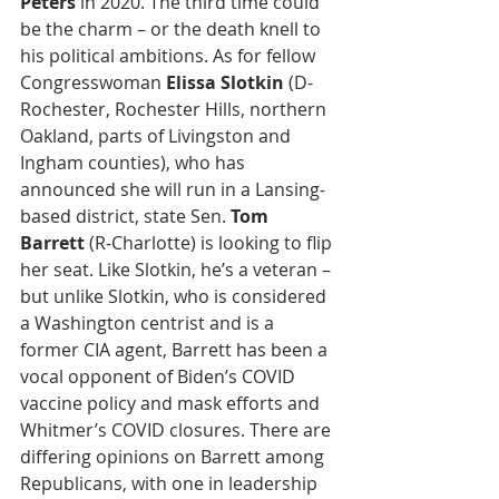
Peters
 in 2020. The third time could 
be the charm – or the death knell to 
his political ambitions. As for fellow 
Congresswoman 
Elissa Slotkin
 (D-
Rochester, Rochester Hills, northern 
Oakland, parts of Livingston and 
Ingham counties), who has 
announced she will run in a Lansing-
based district, state Sen. 
Tom 
Barrett
 (R-Charlotte) is looking to flip 
her seat. Like Slotkin, he’s a veteran – 
but unlike Slotkin, who is considered 
a Washington centrist and is a 
former CIA agent, Barrett has been a 
vocal opponent of Biden’s COVID 
vaccine policy and mask efforts and 
Whitmer’s COVID closures. There are 
differing opinions on Barrett among 
Republicans, with one in leadership 