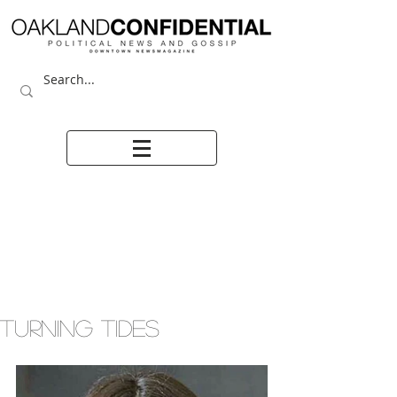
TURNING TIDES