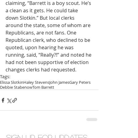
claiming, “Barrett is a boy scout. He’s 
a clean as it gets. He could take 
down Slotkin.” But local clerks 
around the state, some of whom are 
Republicans, are not fans. One 
Republican clerk, who declined to be 
quoted, upon hearing he was 
running, said, “Really?!” and noted he 
had not been supportive of election 
changes clerks had requested.
Tags:
Elissa Slotkin
Haley Stevens
John James
Gary Peters
Debbie Stabenow
Tom Barrett
Sign up for updates