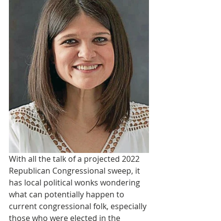
With all the talk of a projected 2022 
Republican Congressional sweep, it 
has local political wonks wondering 
what can potentially happen to 
current congressional folk, especially 
those who were elected in the 