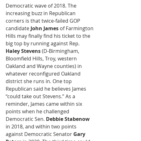
Democratic wave of 2018. The 
increasing buzz in Republican 
corners is that twice-failed GOP 
candidate 
John James
 of Farmington 
Hills may finally find his ticket to the 
big top by running against Rep. 
Haley Stevens
 (D-Birmingham, 
Bloomfield Hills, Troy, western 
Oakland and Wayne counties) in 
whatever reconfigured Oakland 
district she runs in. One top 
Republican said he believes James 
“could take out Stevens.” As a 
reminder, James came within six 
points when he challenged 
Democratic Sen. 
Debbie Stabenow
in 2018, and within two points 
against Democratic Senator 
Gary 