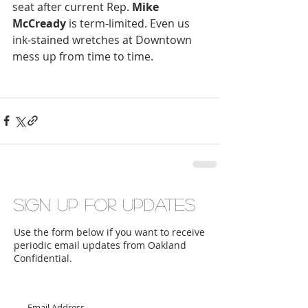
seat after current Rep. 
Mike 
McCready
 is term-limited. Even us 
ink-stained wretches at Downtown 
mess up from time to time.
Sign up for updates
Use the form below if you want to receive
periodic email updates from Oakland
Confidential.