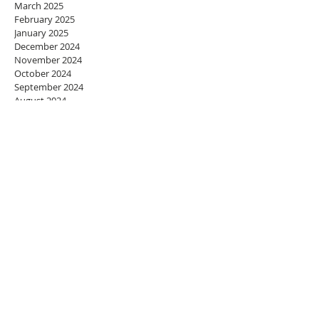
March 2025
February 2025
January 2025
December 2024
November 2024
October 2024
September 2024
August 2024
July 2024
June 2024
May 2024
April 2024
March 2024
February 2024
January 2024
December 2023
November 2023
October 2023
September 2023
August 2023
July 2023
June 2023
May 2023
April 2023