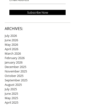
Subscribe Now
ARCHIVES:
July 2026
June 2026
May 2026
April 2026
March 2026
February 2026
January 2026
December 2025
November 2025
October 2025
September 2025
August 2025
July 2025
June 2025
May 2025
April 2025