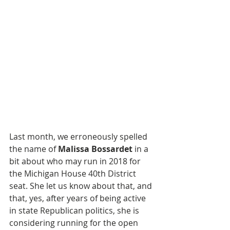
Last month, we erroneously spelled 
the name of 
Malissa Bossardet
 in a 
bit about who may run in 2018 for 
the Michigan House 40th District 
seat. She let us know about that, and 
that, yes, after years of being active 
in state Republican politics, she is 
considering running for the open 