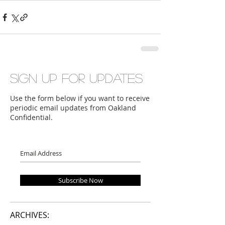
Sign up for updates
Use the form below if you want to receive
periodic email updates from Oakland
Confidential.
Subscribe Now
ARCHIVES: