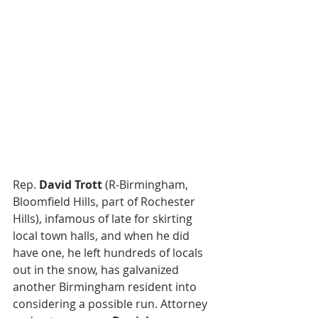
Rep. 
David Trott
 (R-Birmingham, 
Bloomfield Hills, part of Rochester 
Hills), infamous of late for skirting 
local town halls, and when he did 
have one, he left hundreds of locals 
out in the snow, has galvanized 
another Birmingham resident into 
considering a possible run. Attorney 