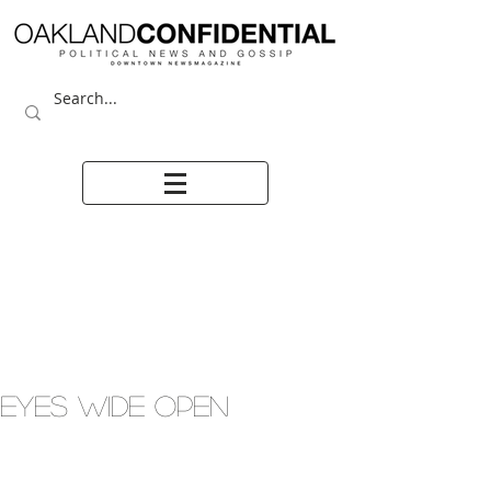
EYES WIDE OPEN