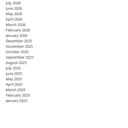
July 2026
June 2026
May 2026
April 2026
March 2026
February 2026
January 2026
December 2025
November 2025
October 2025
September 2025
August 2025
July 2025
June 2025
May 2025
April 2025
March 2025
February 2025
January 2025
December 2024
November 2024
October 2024
September 2024
August 2024