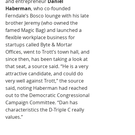
and entrepreneur 
Daniel 
Haberman
, who co-founded 
Ferndale’s Bosco lounge with his late 
brother Jeremy (who owned the 
famed Magic Bag) and launched a 
flexible workplace business for 
startups called Byte & Mortar 
Offices, went to Trott’s town hall, and 
since then, has been taking a look at 
that seat, a source said. “He is a very 
attractive candidate, and could do 
very well against Trott,” the source 
said, noting Haberman had reached 
out to the Democratic Congressional 
Campaign Committee. “Dan has 
characteristics the D-Triple C really 
values.”  