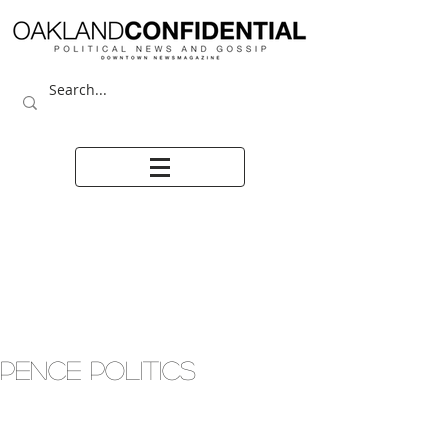
PENCE POLITICS