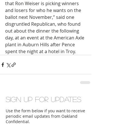
that Ron Weiser is picking winners 
and losers for who he wants on the 
ballot next November,” said one 
disgruntled Republican, who found 
out about the dinner the following 
day, at an event at the American Axle 
plant in Auburn Hills after Pence 
spent the night at a hotel in Troy. 
Sign up for updates
Use the form below if you want to receive
periodic email updates from Oakland
Confidential.