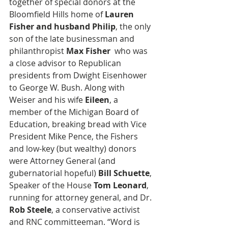
together of special donors at the 
Bloomfield Hills home of 
Lauren 
Fisher and husband Philip
, the only 
son of the late businessman and 
philanthropist 
Max Fisher
  who was 
a close advisor to Republican 
presidents from Dwight Eisenhower 
to George W. Bush. Along with 
Weiser and his wife 
Eileen
, a 
member of the Michigan Board of 
Education, breaking bread with Vice 
President Mike Pence, the Fishers 
and low-key (but wealthy) donors 
were Attorney General (and 
gubernatorial hopeful) 
Bill Schuette
, 
Speaker of the House 
Tom Leonard
, 
running for attorney general, and Dr. 
Rob Steele
, a conservative activist 
and RNC committeeman. “Word is 