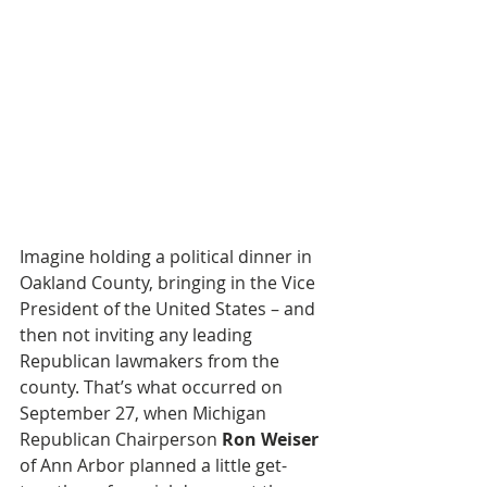
Imagine holding a political dinner in 
Oakland County, bringing in the Vice 
President of the United States – and 
then not inviting any leading 
Republican lawmakers from the 
county. That’s what occurred on 
September 27, when Michigan 
Republican Chairperson 
Ron Weiser
of Ann Arbor planned a little get-