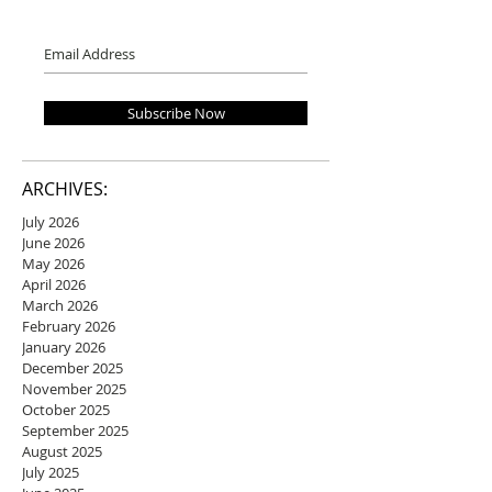
Subscribe Now
ARCHIVES:
July 2026
June 2026
May 2026
April 2026
March 2026
February 2026
January 2026
December 2025
November 2025
October 2025
September 2025
August 2025
July 2025