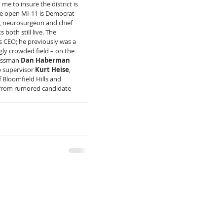
me to insure the district is 
he open MI-11 is Democrat 
, neurosurgeon and chief 
both still live. The 
 CEO; he previously was a 
ly crowded field – on the 
essman 
Dan Haberman
 supervisor 
Kurt Heise
, 
f Bloomfield Hills and 
rd from rumored candidate 