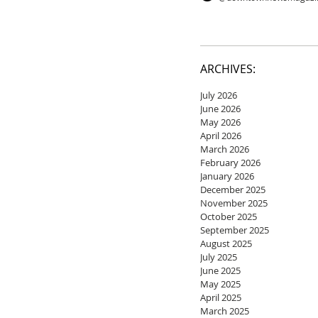
ARCHIVES:
July 2026
June 2026
May 2026
April 2026
March 2026
February 2026
January 2026
December 2025
November 2025
October 2025
September 2025
August 2025
July 2025
June 2025
May 2025
April 2025
March 2025