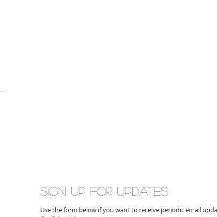
Sign up for updates
Use the form below if you want to receive periodic email up