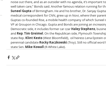
noise out there, and as an outsider with no agenda, it’s important to 
well taken care,” Bonds said. Another famous relation running for t
Suneel Gupta
 of Birmingham. He and his brother, Dr. Sanjay Gupta
medical correspondent for CNN, grew up in Novi, where their parents 
Guptas co-founded Rise, a mobile health company of which Suneel is
VP at Groupon in Chicago. Gupta and Bonds are joining an increasing
Democratic side, it includes former car czar 
Haley Stephens
, busin
and 
Rep
. 
Tim Greimel
. On the Republican side, Plymouth Township
state Rep. 
Klint Kesto
 (West Bloomfield),  oil heiress Lena Epstein o
perennial candidate 
Rocky Raczkowski
 (Troy). Still no official wo
state Sen. 
Mike Kowall
 (R-White Lake).