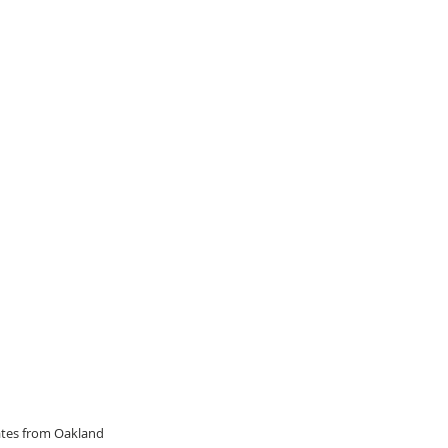
dates from Oakland