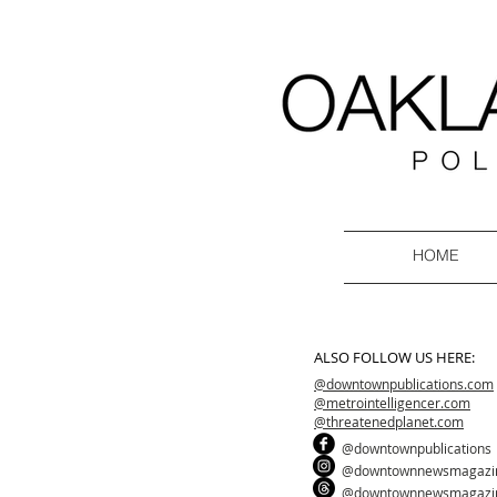
HOME
ALSO FOLLOW US HERE:
@downtownpublications.com
@metrointelligencer.com
@threatenedplanet.com
@downtownpublications
@downtownnewsmagazi
@downtownnewsmagazi