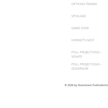
OPTIONS TRADER
SPOILAGE
GAME OVER
HORNET’S NEST
POLL PROJECTIONS –
SENATE
POLL PROJECTIONS –
GOVERNOR
© 2026 by Downtown Publications,