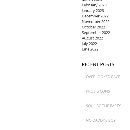
February 2023
January 2023
December 2022
November 2022
October 2022
September 2022
August 2022
July 2022
June 2022
RECENT POSTS:
OVERLOOKED RACE
PROS & CONS
SOUL OF THE PARTY
NO DADDY’S BOY