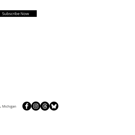
Subscribe Now
, Michigan