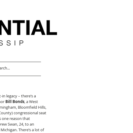
in legacy – there’s a 
hor 
Bill Bonds
, a West 
mingham, Bloomfield Hills, 
County) congressional seat 
is one reason that 
Drew Swan, 24, to an 
Michigan. There’s a lot of 