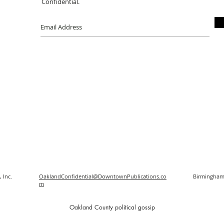
Confidential.
 Inc.
OaklandConfidential@DowntownPublications.co
Birmingham
m
O
akland County political gossip