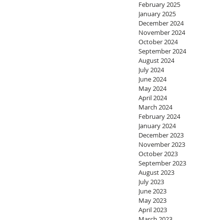
February 2025
January 2025
December 2024
November 2024
October 2024
September 2024
August 2024
July 2024
June 2024
May 2024
April 2024
March 2024
February 2024
January 2024
December 2023
November 2023
October 2023
September 2023
August 2023
July 2023
June 2023
May 2023
April 2023
March 2023