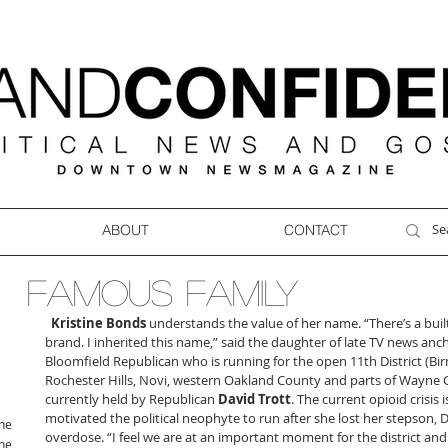
ABOUT
CONTACT
FAMOUS FAMILY
Kristine Bonds
 understands the value of her name. “There’s a built-
brand. I inherited this name,” said the daughter of late TV news anc
Bloomfield Republican who is running for the open 11th District (Bir
Rochester Hills, Novi, western Oakland County and parts of Wayne 
currently held by Republican 
David Trott
. The current opioid crisis 
motivated the political neophyte to run after she lost her stepson, 
ne
overdose. “I feel we are at an important moment for the district and 
ne