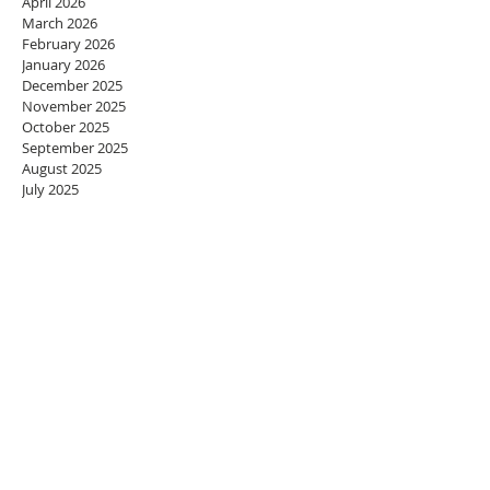
April 2026
March 2026
February 2026
January 2026
December 2025
November 2025
October 2025
September 2025
August 2025
July 2025
June 2025
May 2025
April 2025
March 2025
February 2025
January 2025
December 2024
November 2024
October 2024
September 2024
August 2024
July 2024
June 2024
May 2024