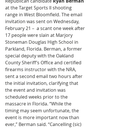
Republican candidate 
Ryan Berman 
at the Target Sports II shooting 
range in West Bloomfield. The email 
invitation was sent on Wednesday, 
February 21 –  a scant one week after 
17 people were slain at Marjory 
Stoneman Douglas High School in 
Parkland, Florida. Berman, a former 
special deputy with the Oakland 
County Sheriff’s Office and certified 
firearms instructor with the NRA, 
sent a second email two hours after 
the initial invitation, clarifying that 
the event and invitation was 
scheduled weeks prior to the 
massacre in Florida. “While the 
timing may seem unfortunate, the 
event is more important now than 
ever,” Berman said. “Cancelling (sic) 