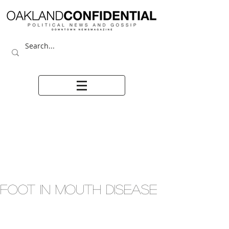
FOOT IN MOUTH DISEASE