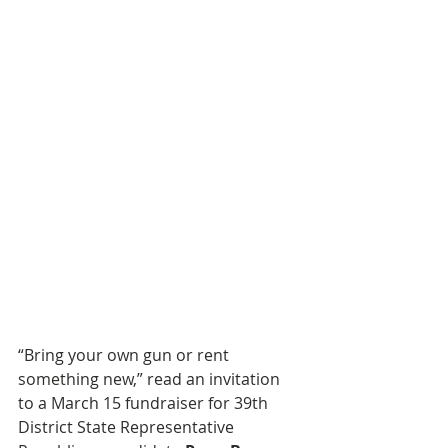
“Bring your own gun or rent 
something new,” read an invitation 
to a March 15 fundraiser for 39th 
District State Representative 