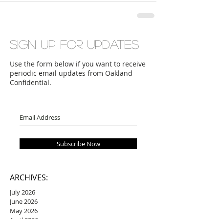
Sign up for updates
Use the form below if you want to receive
periodic email updates from Oakland
Confidential.
Subscribe Now
ARCHIVES:
July 2026
June 2026
May 2026