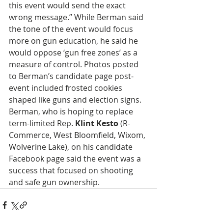
this event would send the exact 
wrong message.” While Berman said 
the tone of the event would focus 
more on gun education, he said he 
would oppose ‘gun free zones’ as a 
measure of control. Photos posted 
to Berman’s candidate page post-
event included frosted cookies 
shaped like guns and election signs. 
Berman, who is hoping to replace 
term-limited Rep. 
Klint Kesto
 (R-
Commerce, West Bloomfield, Wixom, 
Wolverine Lake), on his candidate 
Facebook page said the event was a 
success that focused on shooting 
and safe gun ownership.