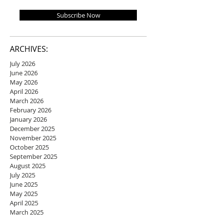
Subscribe Now
ARCHIVES:
July 2026
June 2026
May 2026
April 2026
March 2026
February 2026
January 2026
December 2025
November 2025
October 2025
September 2025
August 2025
July 2025
June 2025
May 2025
April 2025
March 2025