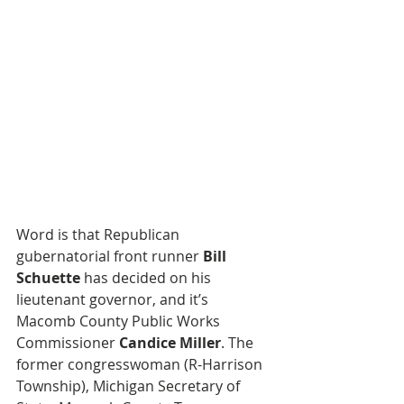
Word is that Republican 
gubernatorial front runner 
Bill 
Schuette
 has decided on his 
lieutenant governor, and it’s 
Macomb County Public Works 
Commissioner 
Candice Miller
. The 
former congresswoman (R-Harrison 
Township), Michigan Secretary of 