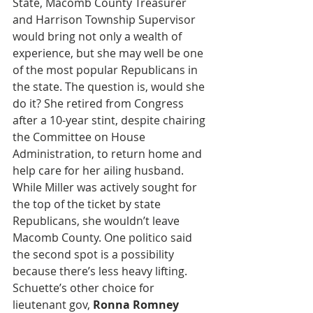
State, Macomb County Treasurer 
and Harrison Township Supervisor 
would bring not only a wealth of 
experience, but she may well be one 
of the most popular Republicans in 
the state. The question is, would she 
do it? She retired from Congress 
after a 10-year stint, despite chairing 
the Committee on House 
Administration, to return home and 
help care for her ailing husband. 
While Miller was actively sought for 
the top of the ticket by state 
Republicans, she wouldn’t leave 
Macomb County. One politico said 
the second spot is a possibility 
because there’s less heavy lifting. 
Schuette’s other choice for 
lieutenant gov, 
Ronna Romney 