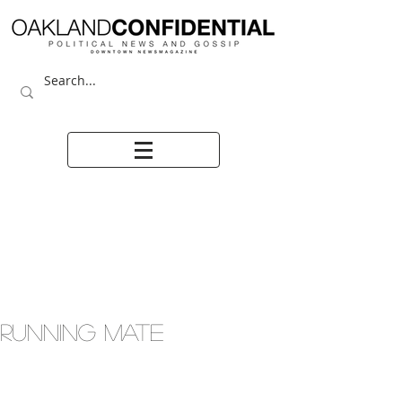
RUNNING MATE