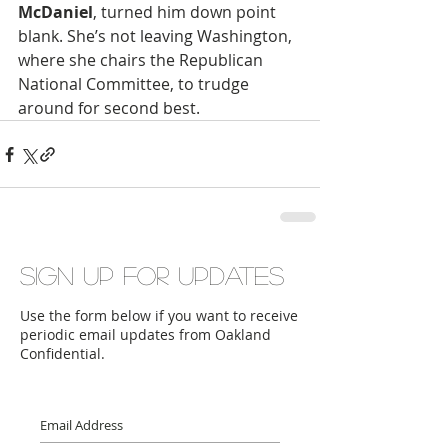
McDaniel
, turned him down point 
blank. She’s not leaving Washington, 
where she chairs the Republican 
National Committee, to trudge 
around for second best.
Sign up for updates
Use the form below if you want to receive
periodic email updates from Oakland
Confidential.