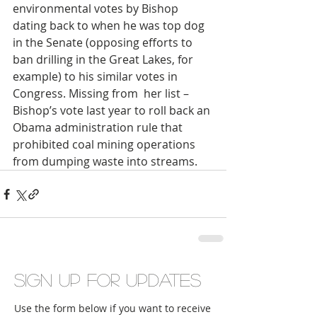
environmental votes by Bishop 
dating back to when he was top dog 
in the Senate (opposing efforts to 
ban drilling in the Great Lakes, for 
example) to his similar votes in 
Congress. Missing from  her list – 
Bishop’s vote last year to roll back an 
Obama administration rule that 
prohibited coal mining operations 
from dumping waste into streams.   
Sign up for updates
Use the form below if you want to receive