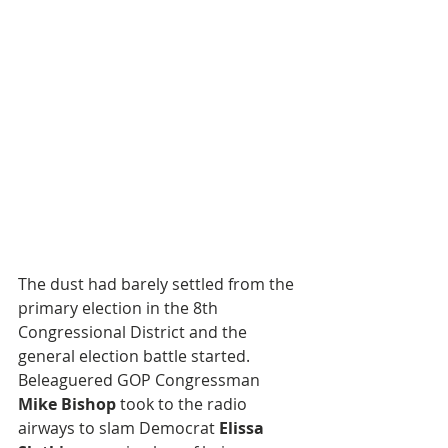
The dust had barely settled from the 
primary election in the 8th 
Congressional District and the 
general election battle started. 
Beleaguered GOP Congressman 
Mike Bishop
 took to the radio 
airways to slam Democrat 
Elissa 