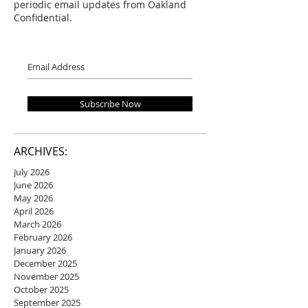
periodic email updates from Oakland
Confidential.
Subscribe Now
ARCHIVES:
July 2026
June 2026
May 2026
April 2026
March 2026
February 2026
January 2026
December 2025
November 2025
October 2025
September 2025