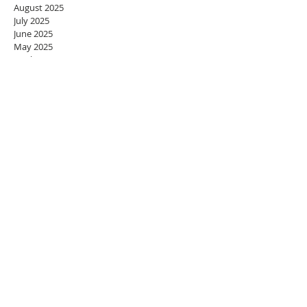
August 2025
July 2025
June 2025
May 2025
April 2025
March 2025
February 2025
January 2025
December 2024
November 2024
October 2024
September 2024
August 2024
July 2024
June 2024
May 2024
April 2024
March 2024
February 2024
January 2024
December 2023
November 2023
October 2023