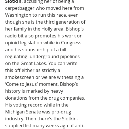
Slotkin
, accusing her of being a 
carpetbagger who moved here from 
Washington to run this race, even 
though she is the third generation of 
her family in the Holly area. Bishop’s 
radio bit also promotes his work on 
opioid legislation while in Congress 
and his sponsorship of a bill 
regulating  underground pipelines 
on the Great Lakes. You can write 
this off either as strictly a 
smokescreen or we are witnessing a 
‘Come to Jesus’ moment. Bishop’s 
history is marked by heavy 
donations from the drug companies. 
His voting record while in the 
Michigan Senate was pro-drug 
industry. Then there’s the Slotkin-
supplied list many weeks ago of anti-