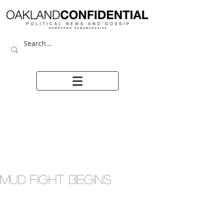
MUD FIGHT BEGINS