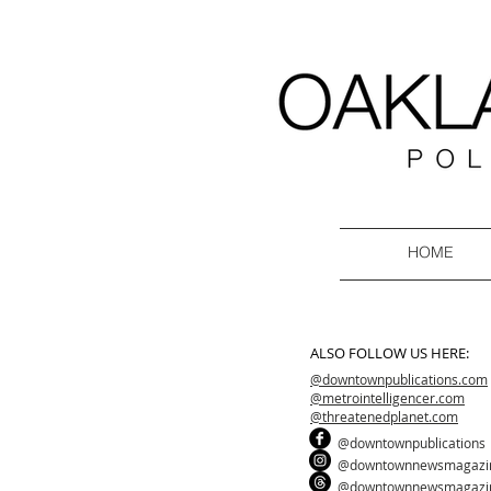
HOME
ALSO FOLLOW US HERE:
@downtownpublications.com
@metrointelligencer.com
@threatenedplanet.com
@downtownpublications
@downtownnewsmagazi
@downtownnewsmagazi