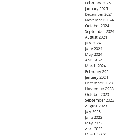
February 2025
January 2025
December 2024
November 2024
October 2024
September 2024
August 2024
July 2024
June 2024
May 2024
April 2024
March 2024
February 2024
January 2024
December 2023
November 2023
October 2023
September 2023
August 2023
July 2023
June 2023
May 2023
April 2023
March 2023