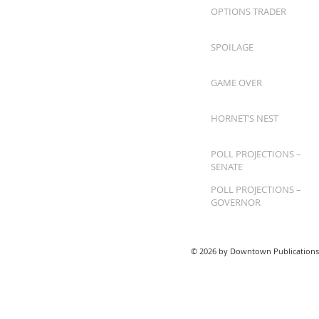
OPTIONS TRADER
SPOILAGE
GAME OVER
HORNET’S NEST
POLL PROJECTIONS –
SENATE
POLL PROJECTIONS –
GOVERNOR
© 2026 by Downtown Publications,