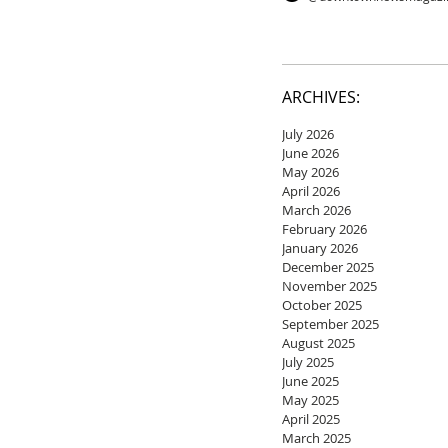
ARCHIVES:
July 2026
June 2026
May 2026
April 2026
March 2026
February 2026
January 2026
December 2025
November 2025
October 2025
September 2025
August 2025
July 2025
June 2025
May 2025
April 2025
March 2025