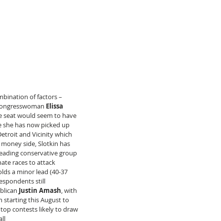
mbination of factors – 
 Congresswoman 
Elissa  
te seat would seem to have 
te she has now picked up 
Detroit and Vicinity which 
 money side, Slotkin has 
eading conservative group 
ate races to attack 
lds a minor lead (40-37 
espondents still 
blican 
Justin Amash
, with 
 starting this August to 
top contests likely to draw 
ll