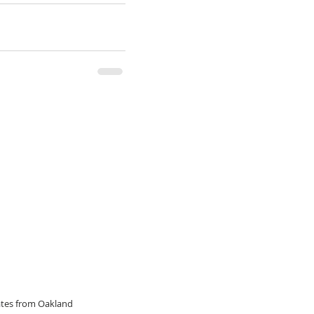
dates from Oakland