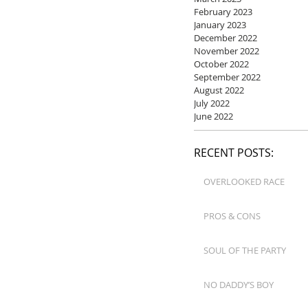
February 2023
January 2023
December 2022
November 2022
October 2022
September 2022
August 2022
July 2022
June 2022
RECENT POSTS:
OVERLOOKED RACE
PROS & CONS
SOUL OF THE PARTY
NO DADDY’S BOY