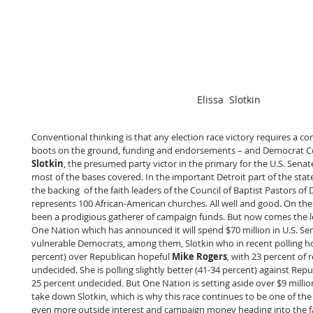
Elissa  Slotkin
Conventional thinking is that any election race victory requires a co
boots on the ground, funding and endorsements – and Democrat
Slotkin
, the presumed party victor in the primary for the U.S. Sena
most of the bases covered. In the important Detroit part of the sta
the backing  of the faith leaders of the Council of Baptist Pastors of 
represents 100 African-American churches. All well and good. On the
been a prodigious gatherer of campaign funds. But now comes the l
One Nation which has announced it will spend $70 million in U.S. Sen
vulnerable Democrats, among them, Slotkin who in recent polling ho
percent) over Republican hopeful 
Mike Rogers
, with 23 percent of r
undecided. She is polling slightly better (41-34 percent) against Repu
25 percent undecided. But One Nation is setting aside over $9 million
take down Slotkin, which is why this race continues to be one of the 
even more outside interest and campaign money heading into the fa