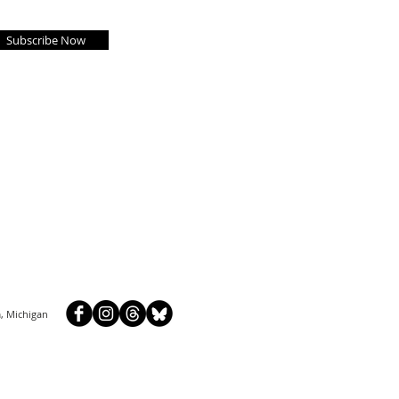
Subscribe Now
, Michigan