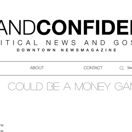
ABOUT
CONTACT
COULD BE A MONEY GA
ne
ne