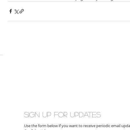
Sign up for updates
Use the form below if you want to receive periodic email up