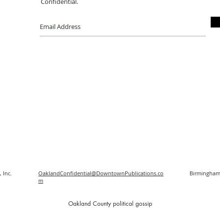
Confidential.
 Inc.
OaklandConfidential@DowntownPublications.co
Birmingham
m
O
akland County political gossip