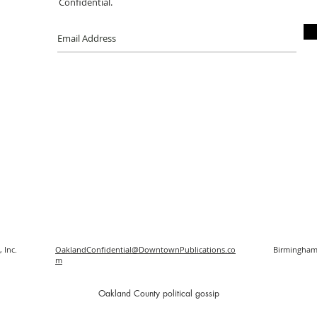
Confidential.
 Inc.
OaklandConfidential@DowntownPublications.co
Birmingham
m
O
akland County political gossip