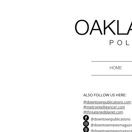
HOME
ALSO FOLLOW US HERE:
@downtownpublications.com
@metrointelligencer.com
@threatenedplanet.com
@downtownpublications
@downtownnewsmagazi
@downtownnewsmagazi