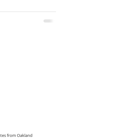
dates from Oakland