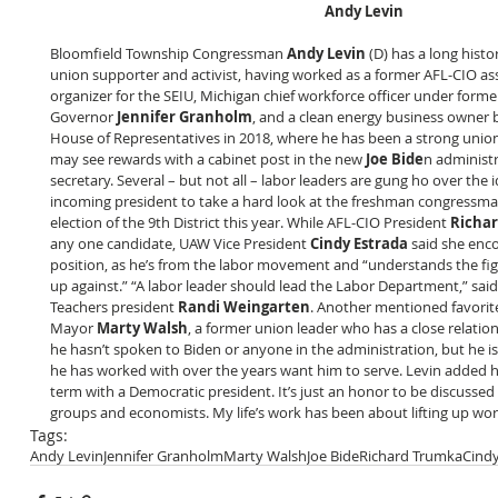
Andy Levin
Bloomfield Township Congressman 
Andy Levin
 (D) has a long histo
union supporter and activist, having worked as a former AFL-CIO assi
organizer for the SEIU, Michigan chief workforce officer under forme
Governor 
Jennifer Granholm
, and a clean energy business owner b
House of Representatives in 2018, where he has been a strong unio
may see rewards with a cabinet post in the new 
Joe Bide
n administr
secretary. Several – but not all – labor leaders are gung ho over the 
incoming president to take a hard look at the freshman congressma
election of the 9th District this year. While AFL-CIO President 
Richa
any one candidate, UAW Vice President 
Cindy Estrada
 said she enc
position, as he’s from the labor movement and “understands the fig
up against.” “A labor leader should lead the Labor Department,” sai
Teachers president 
Randi Weingarten
. Another mentioned favorite
Mayor 
Marty Walsh
, a former union leader who has a close relation
he hasn’t spoken to Biden or anyone in the administration, but he i
he has worked with over the years want him to serve. Levin added he
term with a Democratic president. It’s just an honor to be discusse
groups and economists. My life’s work has been about lifting up wor
Tags:
Andy Levin
Jennifer Granholm
Marty Walsh
Joe Bide
Richard Trumka
Cindy