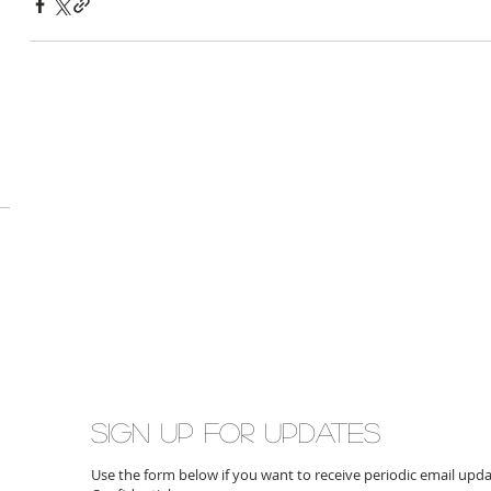
Sign up for updates
Use the form below if you want to receive periodic email up