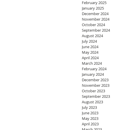
February 2025
January 2025
December 2024
November 2024
October 2024
September 2024
August 2024
July 2024
June 2024
May 2024
April 2024
March 2024
February 2024
January 2024
December 2023
November 2023
October 2023
September 2023
August 2023
July 2023
June 2023
May 2023
April 2023
March 2023