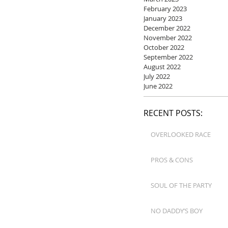
February 2023
January 2023
December 2022
November 2022
October 2022
September 2022
August 2022
July 2022
June 2022
RECENT POSTS:
OVERLOOKED RACE
PROS & CONS
SOUL OF THE PARTY
NO DADDY’S BOY