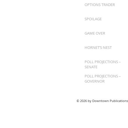
OPTIONS TRADER
SPOILAGE
GAME OVER
HORNET’S NEST
POLL PROJECTIONS –
SENATE
POLL PROJECTIONS –
GOVERNOR
© 2026 by Downtown Publications,