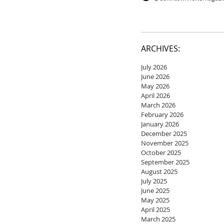
ARCHIVES:
July 2026
June 2026
May 2026
April 2026
March 2026
February 2026
January 2026
December 2025
November 2025
October 2025
September 2025
August 2025
July 2025
June 2025
May 2025
April 2025
March 2025