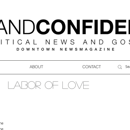
ABOUT
CONTACT
LABOR OF LOVE
ne
ne