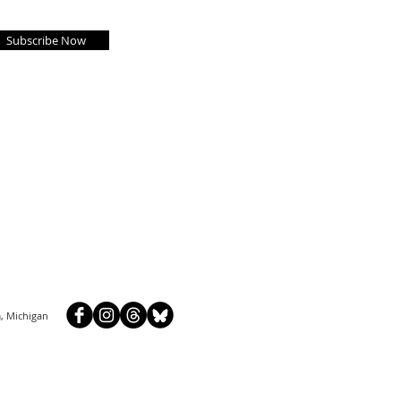
Subscribe Now
, Michigan