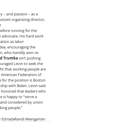
ry – and passion – as a 
stant organizing director, 
r 
efore running for the 
n advocate. His hard work 
ation as labor 
idea, encouraging the 
n, who handily won re-
rd Trumka
 isn’t pushing 
ouraged Levin to seek the 
ht that working people are 
d American Federation of 
 for the position is Boston 
ship with Biden. Levin said 
s honored that leaders who 
 is happy to “serve a 
d and considered by union 
king people.”
 Estrada
Randi Weingarten