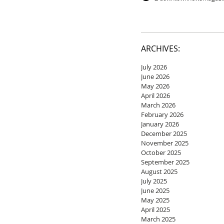
ARCHIVES:
July 2026
June 2026
May 2026
April 2026
March 2026
February 2026
January 2026
December 2025
November 2025
October 2025
September 2025
August 2025
July 2025
June 2025
May 2025
April 2025
March 2025