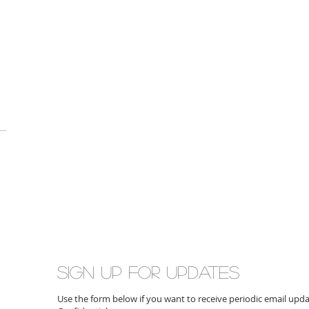
Sign up for updates
Use the form below if you want to receive periodic email up