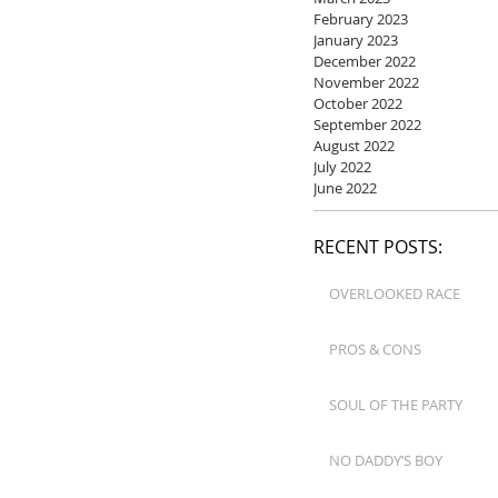
February 2023
January 2023
December 2022
November 2022
October 2022
September 2022
August 2022
July 2022
June 2022
RECENT POSTS:
OVERLOOKED RACE
PROS & CONS
SOUL OF THE PARTY
NO DADDY’S BOY