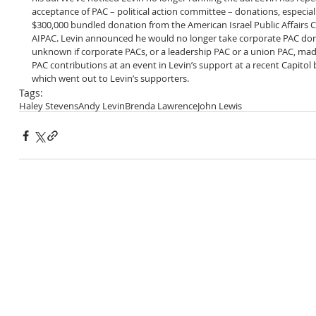
acceptance of PAC – political action committee – donations, especially
$300,000 bundled donation from the American Israel Public Affairs
AIPAC. Levin announced he would no longer take corporate PAC dona
unknown if corporate PACs, or a leadership PAC or a union PAC, mad
PAC contributions at an event in Levin’s support at a recent Capitol b
which went out to Levin’s supporters.
Tags:
Haley Stevens
Andy Levin
Brenda Lawrence
John Lewis