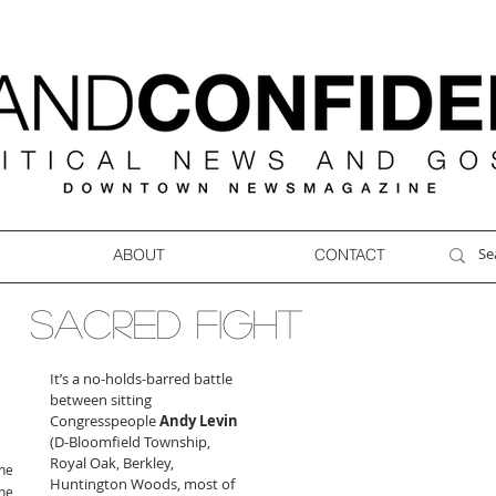
ABOUT
CONTACT
SACRED FIGHT
It’s a no-holds-barred battle 
between sitting 
Congresspeople 
Andy Levin
(D-Bloomfield Township, 
Royal Oak, Berkley, 
ne
Huntington Woods, most of 
ne