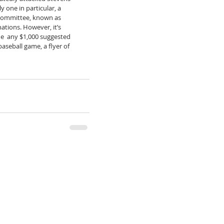
 one in particular, a 
 Committee, known as 
tions. However, it’s 
e  any $1,000 suggested 
aseball game, a flyer of 