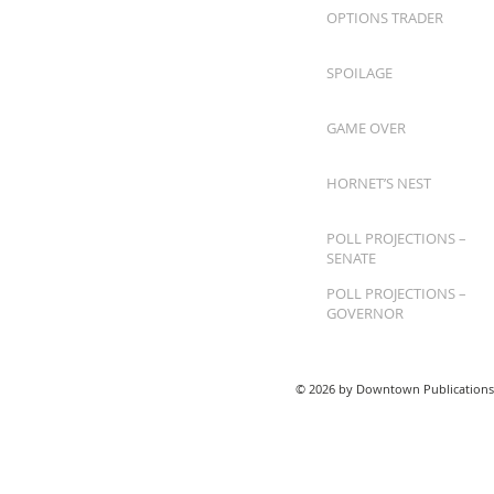
OPTIONS TRADER
SPOILAGE
GAME OVER
HORNET’S NEST
POLL PROJECTIONS –
SENATE
POLL PROJECTIONS –
GOVERNOR
© 2026 by Downtown Publications,