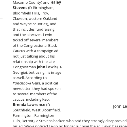
Macomb County) and 
Haley 
Stevens
 (D-Birmingham, 
Bloomfield Hills, Troy, 
Clawson, western Oakland 
and Wayne counties), and 
that includes fundraising 
and the airwaves. Levin 
ticked off several members 
of the Congressional Black 
Caucus with a campaign ad 
not just talking about his 
relationship with the late 
Congressman 
John Lewis
 (D-
Georgia), but using his image 
as well. According to 
Punchbowl News
, a political 
newsletter, they had spoken 
to several members of the 
caucus, including Rep. 
Brenda Lawrence
 (D-
John L
Southfield, West Bloomfield, 
Farmington, Farmington 
Hills, Detroit), a Stevens backer, who said they strongly disapproved 
his ad. We’ve noticed Levin no longer running the ad. Levin has repe