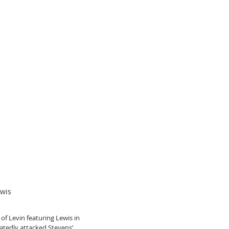
ewis
of Levin featuring Lewis in 
atedly attacked Stevens’ 