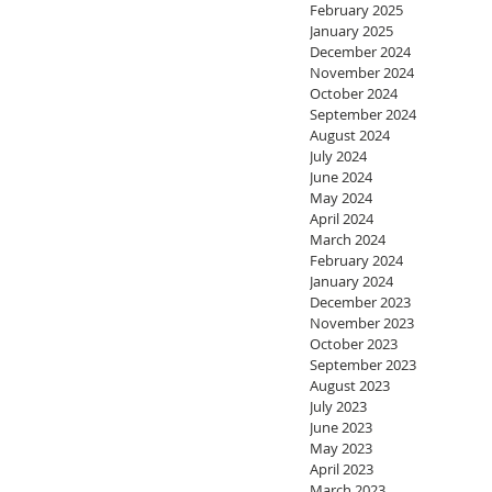
February 2025
January 2025
December 2024
November 2024
October 2024
September 2024
August 2024
July 2024
June 2024
May 2024
April 2024
March 2024
February 2024
January 2024
December 2023
November 2023
October 2023
September 2023
August 2023
July 2023
June 2023
May 2023
April 2023
March 2023