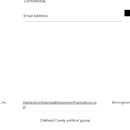
Confidential.
 Inc.
OaklandConfidential@DowntownPublications.co
Birmingham
m
O
akland County political gossip