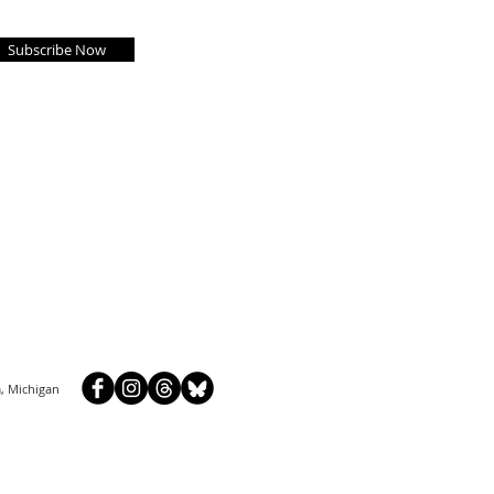
Subscribe Now
, Michigan