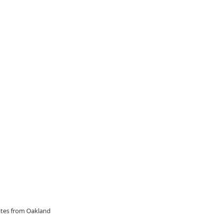
dates from Oakland