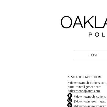
HOME
ALSO FOLLOW US HERE:
@downtownpublications.com
@metrointelligencer.com
@threatenedplanet.com
@downtownpublications
@downtownnewsmagazi
@downtownnewsmagazi