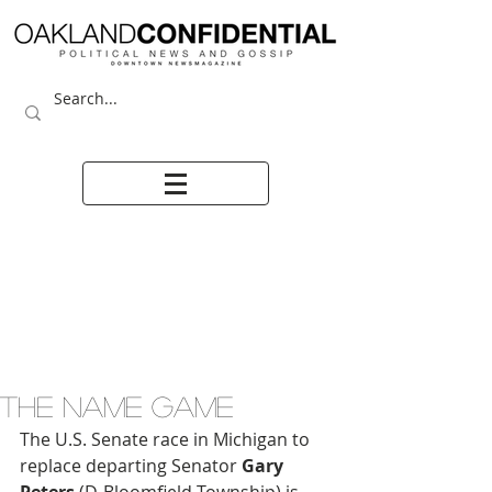
THE NAME GAME
The U.S. Senate race in Michigan to 
replace departing Senator 
Gary 