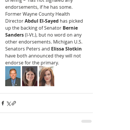
briefing –  has not signaled any 
endorsements, if he has some. 
Former Wayne County Health 
Director 
Abdul El-Sayed
 has picked 
up the backing of Senator 
Bernie 
Sanders
 (I-Vt.), but no word on any 
other endorsements. Michigan U.S. 
Senators Peters and
 Elissa Slotkin
have both announced they will not 
endorse for the primary.