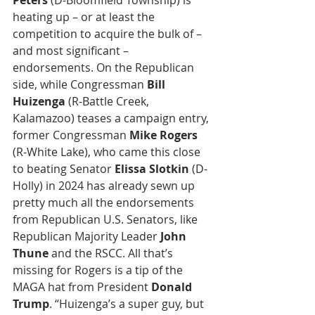
Peters
 (D-Bloomfield Township) is 
heating up – or at least the 
competition to acquire the bulk of – 
and most significant – 
endorsements. On the Republican 
side, while Congressman 
Bill 
Huizenga
 (R-Battle Creek, 
Kalamazoo) teases a campaign entry, 
former Congressman 
Mike Rogers
(R-White Lake), who came this close 
to beating Senator 
Elissa Slotkin
 (D-
Holly) in 2024 has already sewn up 
pretty much all the endorsements 
from Republican U.S. Senators, like 
Republican Majority Leader
 John 
Thune
 and the RSCC. All that’s 
missing for Rogers is a tip of the 
MAGA hat from President 
Donald 
Trump
. “Huizenga’s a super guy, but 