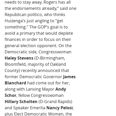
needs to stay away. Rogers has all 
the endorsements already,” said one 
Republican politico, who thinks 
Huizenga’s just angling to “get 
something.” The GOP’s goal is to 
avoid a primary that would deplete 
finances in order to focus on their 
general election opponent. On the 
Democratic side, Congresswoman 
Haley Stevens
 (D-Birmingham, 
Bloomfield, majority of Oakland 
County) recently announced that 
former Democratic Governor 
James 
Blanchard
 had come out for her, 
along with Lansing Mayor 
Andy 
Schor
, fellow Congresswoman 
Hillary Scholten
 (D-Grand Rapids) 
and Speaker Emerita 
Nancy Pelosi
, 
plus Elect Democratic Women, the 