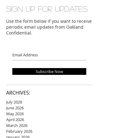
Sign up for updates
Use the form below if you want to receive
periodic email updates from Oakland
Confidential.
Subscribe Now
ARCHIVES:
July 2026
June 2026
May 2026
April 2026
March 2026
February 2026
January 2026