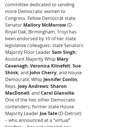
committee dedicated to sending 
more Democratic women to 
Congress. Fellow Democrat state 
Senator 
Mallory McMorrow
 (D-
Royal Oak, Birmingham, Troy) has 
been endorsed by 10 of her state 
legislative colleagues: state Senators 
Majority Floor Leader 
Sam Singh
;  
Assistant Majority Whip 
Mary 
Cavanagh
; 
Veronica Klinefelt
; 
Sue 
Shink
; and 
John Cherry
; and House 
Democratic Whip
 Jennifer Conlin
; 
Reps. 
Joey Andrews
; 
Sharon 
MacDonell
; and 
Carol Glanville
. 
One of the two other Democratic 
contenders, former state House 
Majority Leader 
Joe Tate 
(D-Detroit) 
– who announced at a “virtual” 